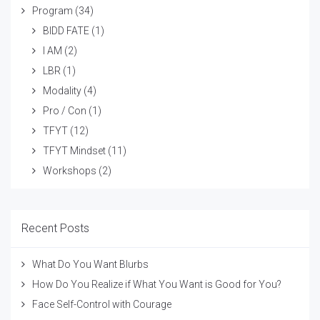
Program
(34)
BIDD FATE
(1)
I AM
(2)
LBR
(1)
Modality
(4)
Pro / Con
(1)
TFYT
(12)
TFYT Mindset
(11)
Workshops
(2)
Recent Posts
What Do You Want Blurbs
How Do You Realize if What You Want is Good for You?
Face Self-Control with Courage