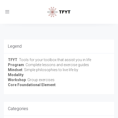
Toggle
navigation
Legend
TFYT
: Tools for your toolbox that assist you in life
Program
: Complete lessons and exercise guides
Mindset
: Simple philosophies to live life by
Modality
:
Workshop
: Group exercises
Core Foundational Element
:
Categories