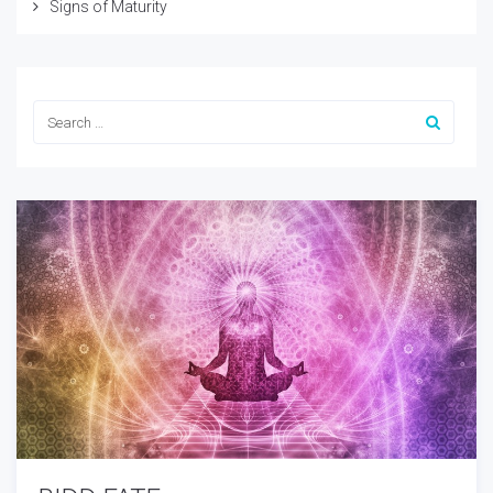
Signs of Maturity